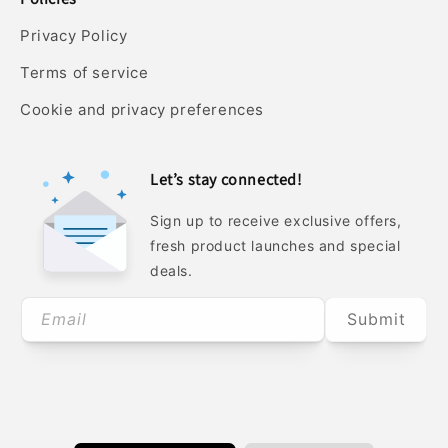
Privacy Policy
Terms of service
Cookie and privacy preferences
Let’s stay connected!
Sign up to receive exclusive offers,
fresh product launches and special
deals.
Email
Submit