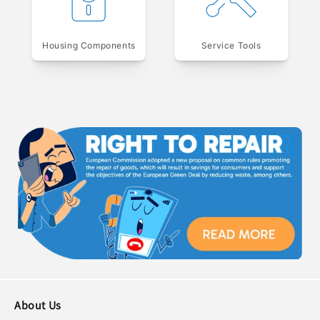
Housing Components
Service Tools
About Us