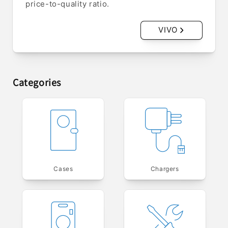
price-to-quality ratio.
VIVO
Categories
Cases
Chargers