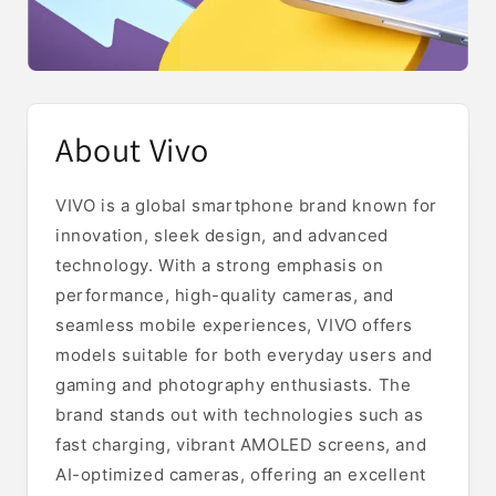
About Vivo
VIVO is a global smartphone brand known for
innovation, sleek design, and advanced
technology. With a strong emphasis on
performance, high-quality cameras, and
seamless mobile experiences, VIVO offers
models suitable for both everyday users and
gaming and photography enthusiasts. The
brand stands out with technologies such as
fast charging, vibrant AMOLED screens, and
AI-optimized cameras, offering an excellent