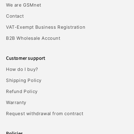
We are GSMnet
Contact
VAT-Exempt Business Registration
B2B Wholesale Account
Customer support
How do I buy?
Shipping Policy
Refund Policy
Warranty
Request withdrawal from contract
Policies