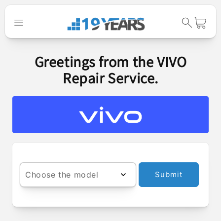
Skip to
content
Cart
Greetings from the VIVO
Repair Service.
Choose the model
Submit